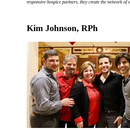
responsive hospice partners, they create the network of 
Kim Johnson, RPh