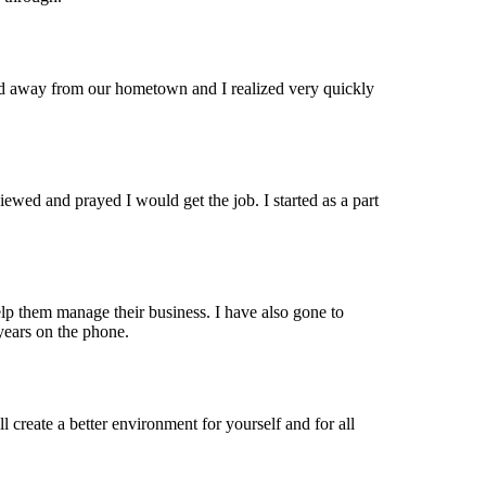
 away from our hometown and I realized very quickly
ewed and prayed I would get the job. I started as a part
elp them manage their business. I have also gone to
 years on the phone.
 create a better environment for yourself and for all