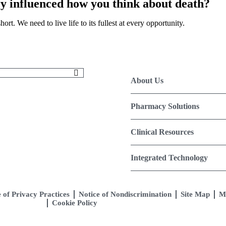
ry influenced how you think about death?
ort. We need to live life to its fullest at every opportunity.
About Us
Pharmacy Solutions
Clinical Resources
Integrated Technology
 of Privacy Practices
Notice of Nondiscrimination
Site Map
M
Cookie Policy