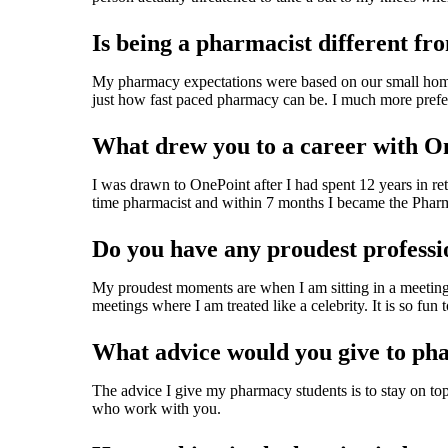
Is being a pharmacist different fr
My pharmacy expectations were based on our small hom
just how fast paced pharmacy can be. I much more prefer 
What drew you to a career with O
I was drawn to OnePoint after I had spent 12 years in re
time pharmacist and within 7 months I became the Pharm
Do you have any proudest profess
My proudest moments are when I am sitting in a meeting w
meetings where I am treated like a celebrity. It is so fun
What advice would you give to ph
The advice I give my pharmacy students is to stay on top
who work with you.