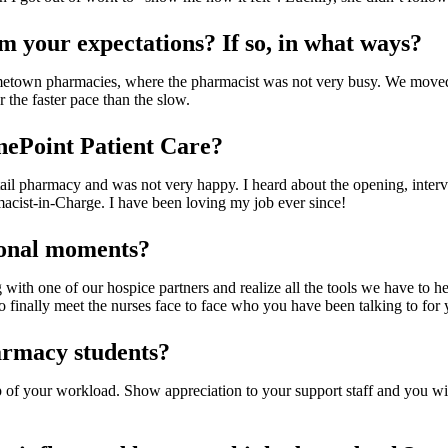
om your expectations? If so, in what ways?
etown pharmacies, where the pharmacist was not very busy. We moved
the faster pace than the slow.
nePoint Patient Care?
tail pharmacy and was not very happy. I heard about the opening, intervi
acist-in-Charge. I have been loving my job ever since!
ional moments?
ith one of our hospice partners and realize all the tools we have to h
 to finally meet the nurses face to face who you have been talking to for
armacy students?
 of your workload. Show appreciation to your support staff and you will