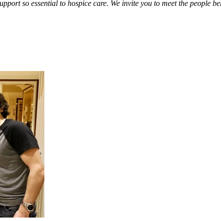
support so essential to hospice care. We invite you to meet the people