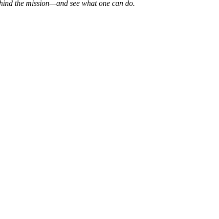
 behind the mission—and see what one can do.