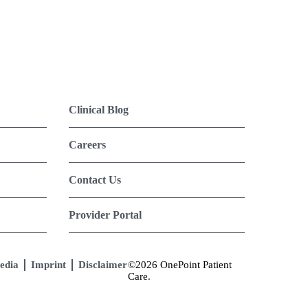
Clinical Blog
Careers
Contact Us
Provider Portal
edia
Imprint
Disclaimer
©2026 OnePoint Patient
Care.