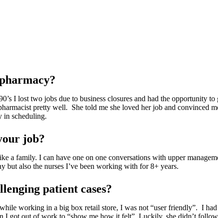
n pharmacy?
0’s I lost two jobs due to business closures and had the opportunity to
 pharmacist pretty well. She told me she loved her job and convinced me
y in scheduling.
your job?
s like a family. I can have one on one conversations with upper managem
any but also the nurses I’ve been working with for 8+ years.
lenging patient cases?
 working in a big box retail store, I was not “user friendly”. I had d
n I got out of work to “show me how it felt”. Luckily, she didn’t follo