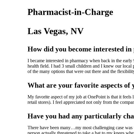
Pharmacist-in-Charge
Las Vegas, NV
How did you become interested i
I became interested in pharmacy when back in the early 9
health field. I had 3 small children and I knew our local
of the many options that were out there and the flexibilit
What are your favorite aspects of 
My favorite aspect of my job at OnePoint is that it feel
retail stores). I feel appreciated not only from the comp
Have you had any particularly chal
There have been many…my most challenging case was while
person actually threatened to take a bat to my knees whe