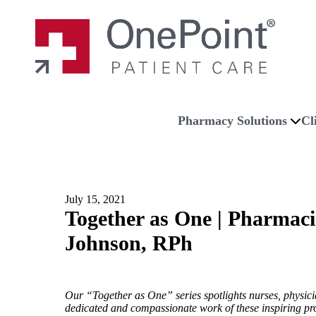
Skip to main content
Skip to navigation
Skip to footer
Home
Pharmacy Solutions
Cl
July 15, 2021
Together as One | Pharmaci
Johnson, RPh
Our “Together as One” series spotlights nurses, physicia
dedicated and compassionate work of these inspiring prof