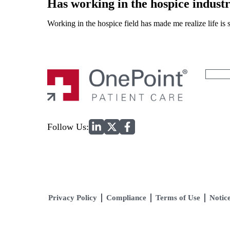
Has working in the hospice indust
Working in the hospice field has made me realize life is sh
Search
for:
Home
Follow Us:
Privacy Policy
Compliance
Terms of Use
Notice