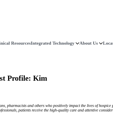
inical Resources
Integrated Technology
About Us
Loca
st Profile: Kim
ns, pharmacists and others who positively impact the lives of hospice p
essionals, patients receive the high-quality care and attentive conside