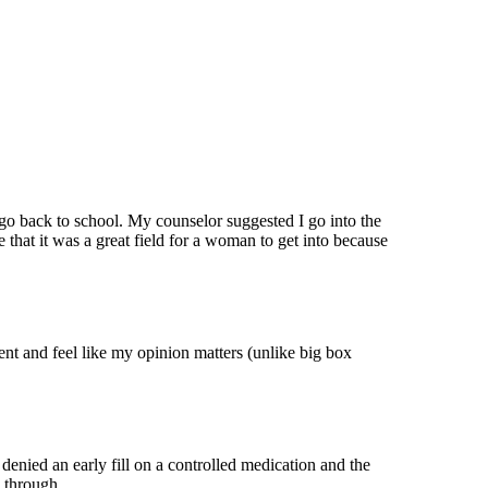
 go back to school. My counselor suggested I go into the
 that it was a great field for a woman to get into because
ent and feel like my opinion matters (unlike big box
enied an early fill on a controlled medication and the
w through.