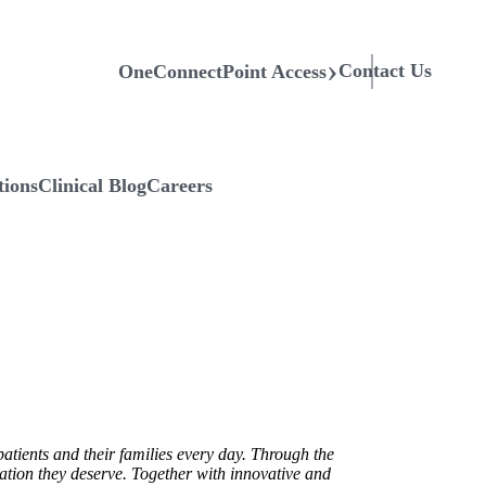
Contact Us
OneConnectPoint Access
tions
Clinical Blog
Careers
atients and their families every day. Through the
ration they deserve. Together with innovative and