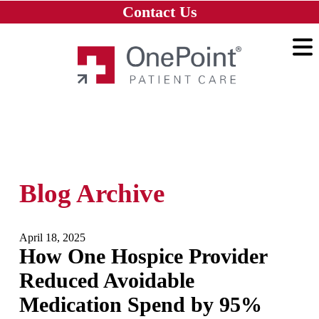
Skip to main content
Skip to navigation
Skip to footer
Contact Us
Home
Blog Archive
April 18, 2025
How One Hospice Provider
Reduced Avoidable
Medication Spend by 95%