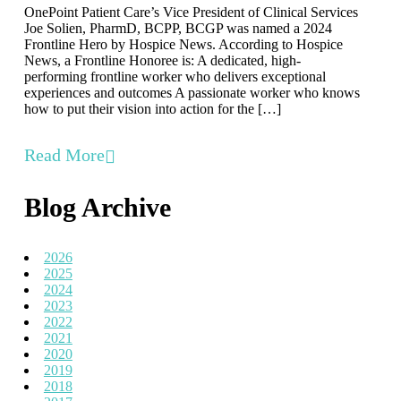
OnePoint Patient Care’s Vice President of Clinical Services
Joe Solien, PharmD, BCPP, BCGP was named a 2024
Frontline Hero by Hospice News. According to Hospice
News, a Frontline Honoree is: A dedicated, high-
performing frontline worker who delivers exceptional
experiences and outcomes A passionate worker who knows
how to put their vision into action for the […]
Read More
Blog Archive
2026
2025
2024
2023
2022
2021
2020
2019
2018