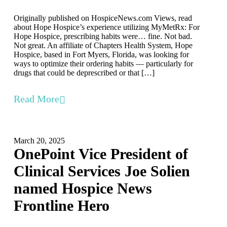
Originally published on HospiceNews.com Views, read
about Hope Hospice’s experience utilizing MyMetRx: For
Hope Hospice, prescribing habits were… fine. Not bad.
Not great. An affiliate of Chapters Health System, Hope
Hospice, based in Fort Myers, Florida, was looking for
ways to optimize their ordering habits — particularly for
drugs that could be deprescribed or that […]
Read More
March 20, 2025
OnePoint Vice President of
Clinical Services Joe Solien
named Hospice News
Frontline Hero