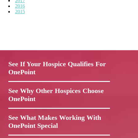
2017
2016
2015
See If Your Hospice Qualifies For
OnePoint
See Why Other Hospices Choose
OnePoint
See What Makes Working With
OnePoint Special