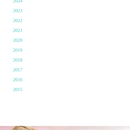
2024
2023
2022
2021
2020
2019
2018
2017
2016
2015