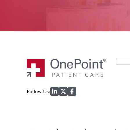
Search
for:
Home
Follow Us: