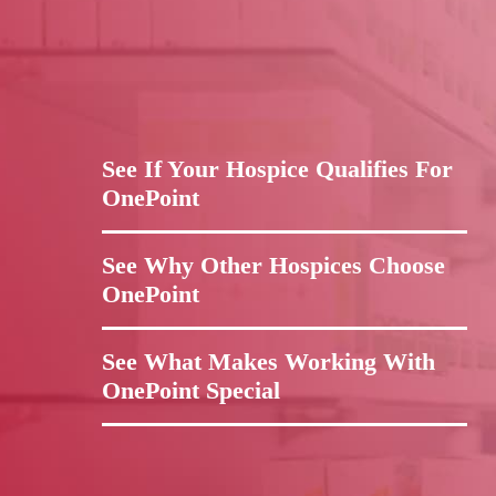
See If Your Hospice Qualifies For
OnePoint
See Why Other Hospices Choose
OnePoint
See What Makes Working With
OnePoint Special