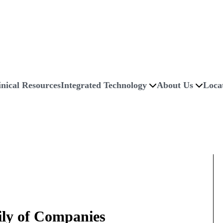
inical Resources
Integrated Technology
About Us
Loca
ily of Companies