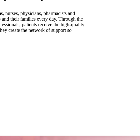
s, nurses, physicians, pharmacists and
s and their families every day. Through the
essionals, patients receive the high-quality
they create the network of support so