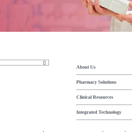
About Us
Pharmacy Solutions
Clinical Resources
Integrated Technology