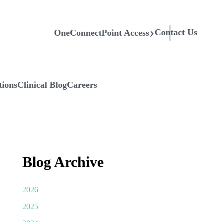
Contact Us
OneConnectPoint Access
tions
Clinical Blog
Careers
Blog Archive
2026
2025