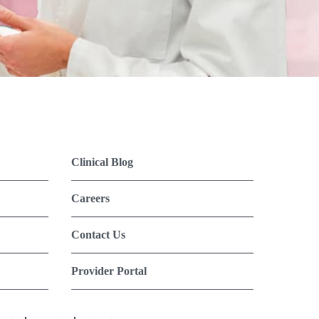
Clinical Blog
Careers
Contact Us
Provider Portal