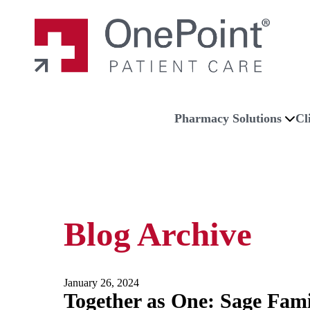
Skip to main content
Skip to navigation
Skip to footer
Home
Pharmacy Solutions
Cl
Blog Archive
January 26, 2024
Together as One: Sage Fam