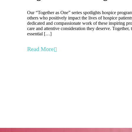
Our “Together as One” series spotlights hospice program
others who positively impact the lives of hospice patient
dedicated and compassionate work of these inspiring prof
care and attentive consideration they deserve. Together, 
essential […]
Read More