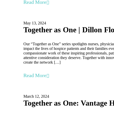
Read More
May 13, 2024
Together as One | Dillon Fl
Our “Together as One” series spotlights nurses, physicia
impact the lives of hospice patients and their families e
compassionate work of these inspiring professionals, pati
attentive consideration they deserve. Together with inno
create the network […]
Read More
March 12, 2024
Together as One: Vantage H