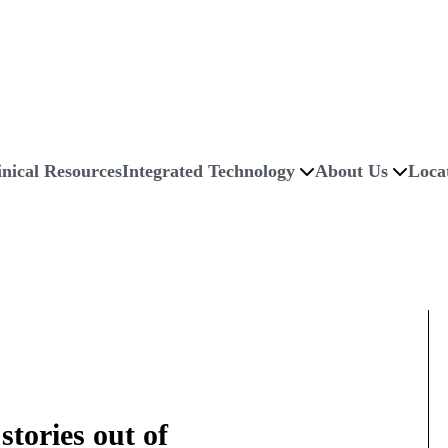
inical Resources
Integrated Technology
About Us
Loca
stories out of