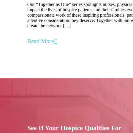
Our “Together as One” series spotlights nurses, physicia
impact the lives of hospice patients and their families e
compassionate work of these inspiring professionals, pati
attentive consideration they deserve. Together with inno
create the network […]
Read More
See If Your Hospice Qualifies For