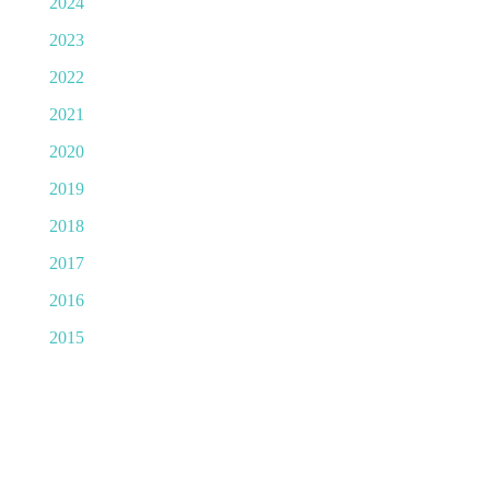
2024
2023
2022
2021
2020
2019
2018
2017
2016
2015