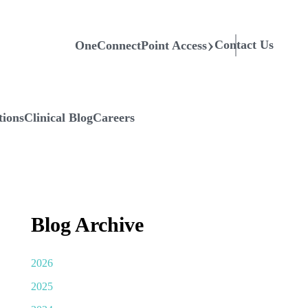
Contact Us
OneConnectPoint Access
tions
Clinical Blog
Careers
Blog Archive
2026
2025