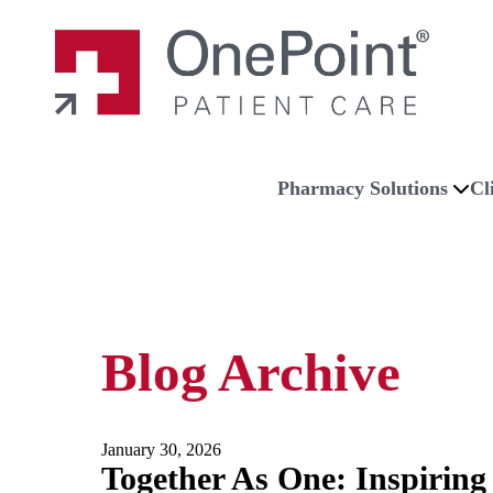
Skip to main content
Skip to navigation
Skip to footer
Home
Pharmacy Solutions
Cl
Blog Archive
January 30, 2026
Together As One: Inspiring 