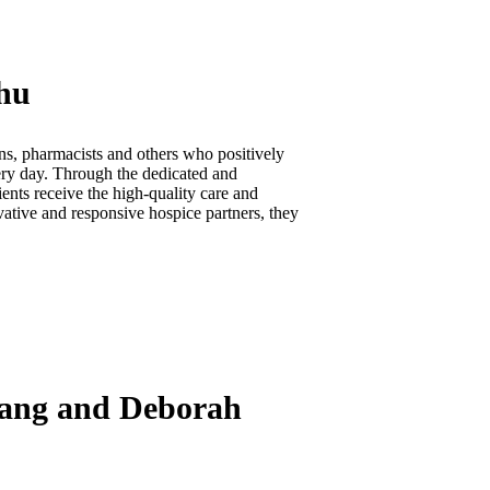
Zhu
ns, pharmacists and others who positively
very day. Through the dedicated and
ents receive the high-quality care and
vative and responsive hospice partners, they
Chang and Deborah