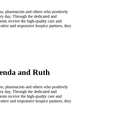
ns, pharmacists and others who positively
very day. Through the dedicated and
ents receive the high-quality care and
vative and responsive hospice partners, they
renda and Ruth
ns, pharmacists and others who positively
very day. Through the dedicated and
ents receive the high-quality care and
vative and responsive hospice partners, they