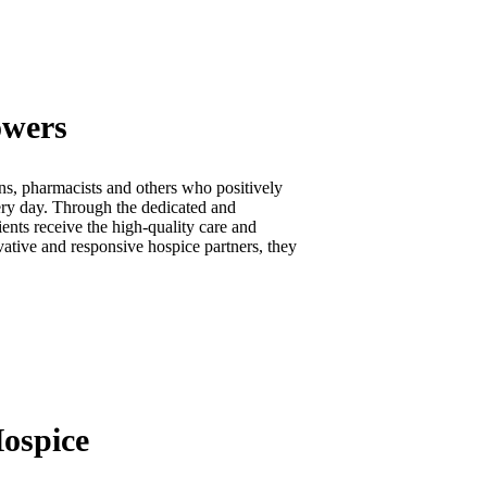
owers
ns, pharmacists and others who positively
very day. Through the dedicated and
ents receive the high-quality care and
vative and responsive hospice partners, they
ospice