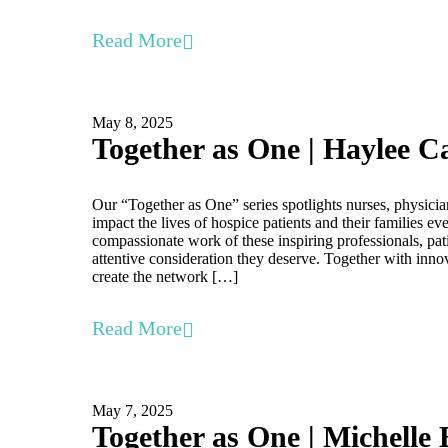
Read More
May 8, 2025
Together as One | Haylee C
Our “Together as One” series spotlights nurses, physicia
impact the lives of hospice patients and their families e
compassionate work of these inspiring professionals, pati
attentive consideration they deserve. Together with inno
create the network […]
Read More
May 7, 2025
Together as One | Michelle