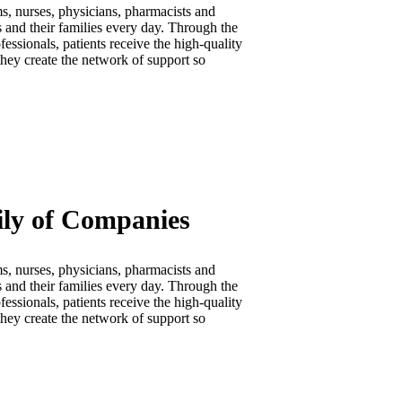
s, nurses, physicians, pharmacists and
s and their families every day. Through the
essionals, patients receive the high-quality
they create the network of support so
ily of Companies
s, nurses, physicians, pharmacists and
s and their families every day. Through the
essionals, patients receive the high-quality
they create the network of support so