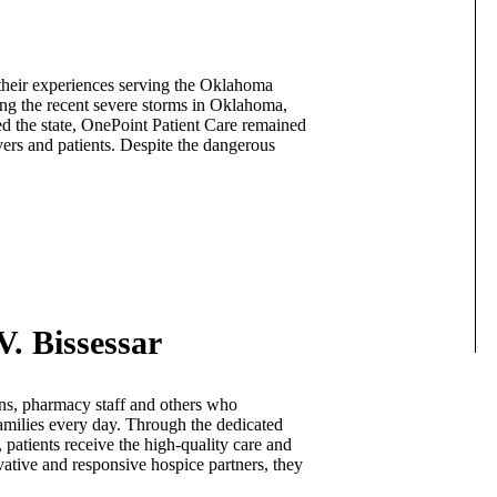
heir experiences serving the Oklahoma
ng the recent severe storms in Oklahoma,
d the state, OnePoint Patient Care remained
vers and patients. Despite the dangerous
V. Bissessar
ans, pharmacy staff and others who
 families every day. Through the dedicated
 patients receive the high-quality care and
vative and responsive hospice partners, they