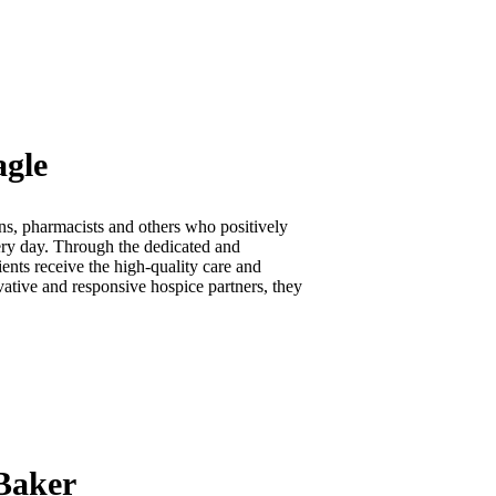
agle
ns, pharmacists and others who positively
very day. Through the dedicated and
ents receive the high-quality care and
vative and responsive hospice partners, they
 Baker