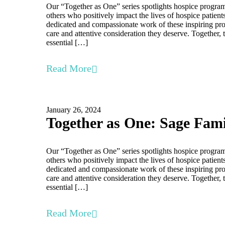
Our “Together as One” series spotlights hospice program
others who positively impact the lives of hospice patient
dedicated and compassionate work of these inspiring prof
care and attentive consideration they deserve. Together, 
essential […]
Read More
January 26, 2024
Together as One: Sage Fam
Our “Together as One” series spotlights hospice program
others who positively impact the lives of hospice patient
dedicated and compassionate work of these inspiring prof
care and attentive consideration they deserve. Together, 
essential […]
Read More