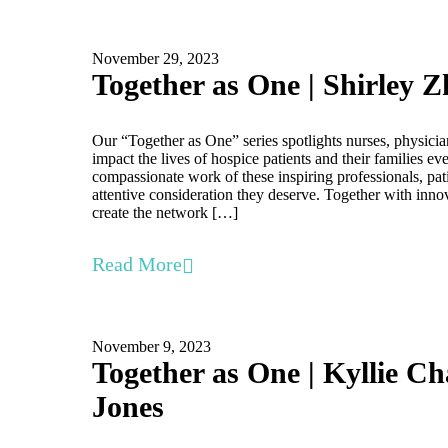
November 29, 2023
Together as One | Shirley 
Our “Together as One” series spotlights nurses, physicia
impact the lives of hospice patients and their families e
compassionate work of these inspiring professionals, pati
attentive consideration they deserve. Together with inno
create the network […]
Read More
November 9, 2023
Together as One | Kyllie 
Jones