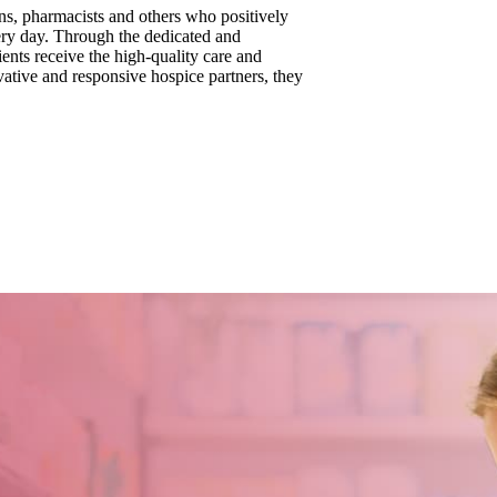
ns, pharmacists and others who positively
very day. Through the dedicated and
ents receive the high-quality care and
vative and responsive hospice partners, they