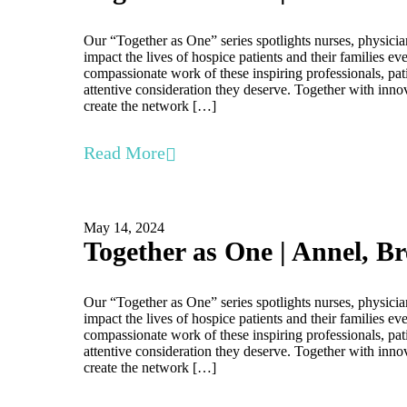
Our “Together as One” series spotlights nurses, physicia
impact the lives of hospice patients and their families e
compassionate work of these inspiring professionals, pati
attentive consideration they deserve. Together with inno
create the network […]
Read More
May 14, 2024
Together as One | Annel, B
Our “Together as One” series spotlights nurses, physicia
impact the lives of hospice patients and their families e
compassionate work of these inspiring professionals, pati
attentive consideration they deserve. Together with inno
create the network […]