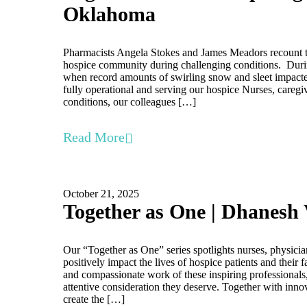
Oklahoma
Pharmacists Angela Stokes and James Meadors recount t
hospice community during challenging conditions. Duri
when record amounts of swirling snow and sleet impacte
fully operational and serving our hospice Nurses, caregi
conditions, our colleagues […]
Read More
October 21, 2025
Together as One | Dhanesh 
Our “Together as One” series spotlights nurses, physici
positively impact the lives of hospice patients and their
and compassionate work of these inspiring professionals,
attentive consideration they deserve. Together with inno
create the […]